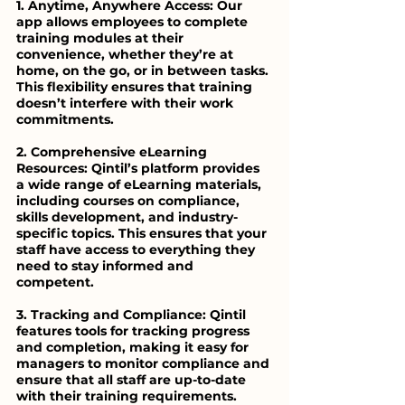
1. Anytime, Anywhere Access: Our 
app allows employees to complete 
training modules at their 
convenience, whether they’re at 
home, on the go, or in between tasks. 
This flexibility ensures that training 
doesn’t interfere with their work 
commitments.
2. Comprehensive eLearning 
Resources: Qintil’s platform provides 
a wide range of eLearning materials, 
including courses on compliance, 
skills development, and industry-
specific topics. This ensures that your 
staff have access to everything they 
need to stay informed and 
competent.
3. Tracking and Compliance: Qintil 
features tools for tracking progress 
and completion, making it easy for 
managers to monitor compliance and 
ensure that all staff are up-to-date 
with their training requirements.