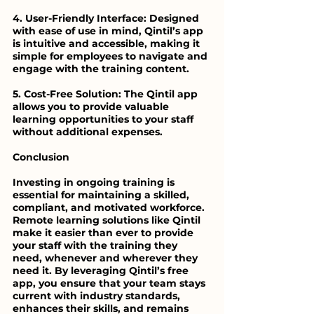
4. User-Friendly Interface: Designed 
with ease of use in mind, Qintil’s app 
is intuitive and accessible, making it 
simple for employees to navigate and 
engage with the training content.
5. Cost-Free Solution: The Qintil app 
allows you to provide valuable 
learning opportunities to your staff 
without additional expenses.
Conclusion
Investing in ongoing training is 
essential for maintaining a skilled, 
compliant, and motivated workforce. 
Remote learning solutions like Qintil 
make it easier than ever to provide 
your staff with the training they 
need, whenever and wherever they 
need it. By leveraging Qintil’s free 
app, you ensure that your team stays 
current with industry standards, 
enhances their skills, and remains 