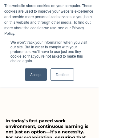
This website stores cookies on your computer. These
cookies are used to improve your website experience
and provide more personalized services to you, both
louiselowrie6
on this website and through other media. To find out
Aug 22, 2024
3 min read
more about the cookies we use, see our Privacy
The Importance of Ongoing
Policy.
Staff Training and Remote
We won't track your information when you visit
our site. But in order to comply with your
Learning
preferences, we'll have to use just one tiny
cookie so that you're not asked to make this
choice again.
Accept
Decline
In today’s fast-paced work 
environment, continuous learning is 
not just an option—it’s a necessity. 
For any organisation, ensuring that 