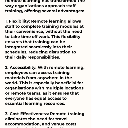
Remote learning has transformed the 
way organizations approach staff 
training, offering several advantages:
1. Flexibility: Remote learning allows 
staff to complete training modules at 
their convenience, without the need 
to take time off work. This flexibility 
ensures that training can be 
integrated seamlessly into their 
schedules, reducing disruption to 
their daily responsibilities.
2. Accessibility: With remote learning, 
employees can access training 
materials from anywhere in the 
world. This is especially beneficial for 
organisations with multiple locations 
or remote teams, as it ensures that 
everyone has equal access to 
essential learning resources.
3. Cost-Effectiveness: Remote training 
eliminates the need for travel, 
accommodation, and venue costs 