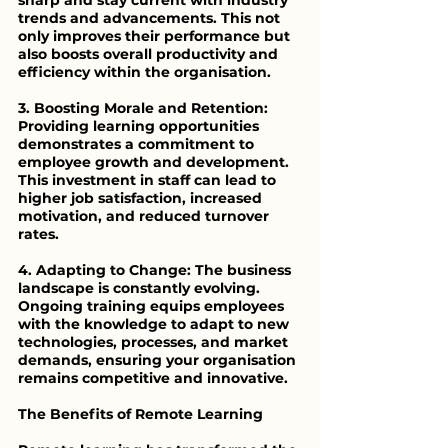
sharp and stay current with industry 
trends and advancements. This not 
only improves their performance but 
also boosts overall productivity and 
efficiency within the organisation.
3. Boosting Morale and Retention: 
Providing learning opportunities 
demonstrates a commitment to 
employee growth and development. 
This investment in staff can lead to 
higher job satisfaction, increased 
motivation, and reduced turnover 
rates.
4. Adapting to Change: The business 
landscape is constantly evolving. 
Ongoing training equips employees 
with the knowledge to adapt to new 
technologies, processes, and market 
demands, ensuring your organisation 
remains competitive and innovative.
The Benefits of Remote Learning