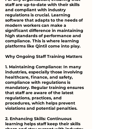
staff are up-to-date with their skills 
and compliant with industry 
regulations is crucial. Learning 
software that adapts to the needs of 
modern workers can make a 
significant difference in maintaining 
high standards of performance and 
compliance. This is where learning 
platforms like Qintil come into play.
Why Ongoing Staff Training Matters
1. Maintaining Compliance: In many 
industries, especially those involving 
healthcare, finance, and safety, 
compliance with regulations is 
mandatory. Regular training ensures 
that staff are aware of the latest 
regulations, practices, and 
procedures, which helps prevent 
violations and potential penalties.
2. Enhancing Skills: Continuous 
learning helps staff keep their skills 