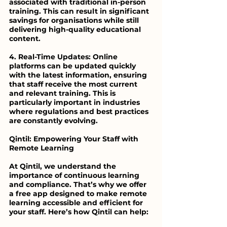
associated with traditional in-person 
training. This can result in significant 
savings for organisations while still 
delivering high-quality educational 
content.
4. Real-Time Updates: Online 
platforms can be updated quickly 
with the latest information, ensuring 
that staff receive the most current 
and relevant training. This is 
particularly important in industries 
where regulations and best practices 
are constantly evolving.
Qintil: Empowering Your Staff with 
Remote Learning
At Qintil, we understand the 
importance of continuous learning 
and compliance. That’s why we offer 
a free app designed to make remote 
learning accessible and efficient for 
your staff. Here’s how Qintil can help: