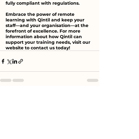
fully compliant with regulations.
Embrace the power of remote 
learning with Qintil and keep your 
staff—and your organisation—at the 
forefront of excellence. For more 
information about how Qintil can 
support your training needs, visit our 
website to contact us today!
See All
Recent Posts